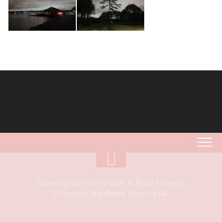
Sippinmagnolias.com © 2026. All Rights Reserved.
Powered by
WordPress
. Theme by
Alx
.