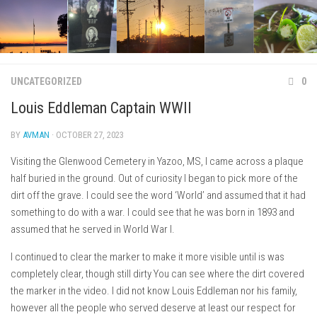
Skip
to
content
UNCATEGORIZED
0
Louis Eddleman Captain WWII
BY
AVMAN
· OCTOBER 27, 2023
Visiting the Glenwood Cemetery in Yazoo, MS, I came across a plaque
half buried in the ground. Out of curiosity I began to pick more of the
dirt off the grave. I could see the word ‘World’ and assumed that it had
something to do with a war. I could see that he was born in 1893 and
assumed that he served in World War I.
I continued to clear the marker to make it more visible until is was
completely clear, though still dirty You can see where the dirt covered
the marker in the video. I did not know Louis Eddleman nor his family,
however all the people who served deserve at least our respect for