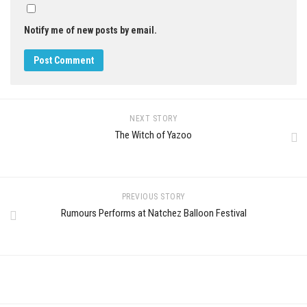
Notify me of new posts by email.
NEXT STORY
The Witch of Yazoo
PREVIOUS STORY
Rumours Performs at Natchez Balloon Festival