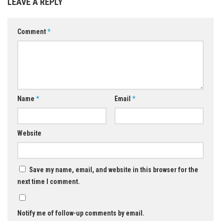
LEAVE A REPLY
Comment
*
Name
*
Email
*
Website
Save my name, email, and website in this browser for the
next time I comment.
Notify me of follow-up comments by email.