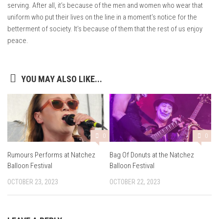
serving. After all, it’s because of the men and women who wear that
uniform who put their lives on the line in a moment’s notice for the
betterment of society. It’s because of them that the rest of us enjoy
peace.
YOU MAY ALSO LIKE...
0
0
Rumours Performs at Natchez
Bag Of Donuts at the Natchez
Balloon Festival
Balloon Festival
OCTOBER 23, 2023
OCTOBER 22, 2023