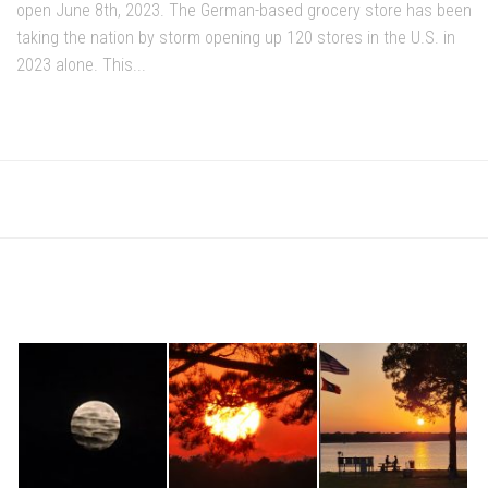
open June 8th, 2023. The German-based grocery store has been
taking the nation by storm opening up 120 stores in the U.S. in
2023 alone. This...