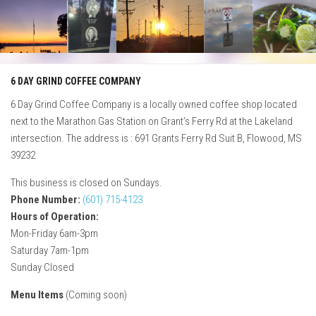
Skip
to
content
6 DAY GRIND COFFEE COMPANY
6 Day Grind Coffee Company is a locally owned coffee shop located
next to the Marathon Gas Station on Grant’s Ferry Rd at the Lakeland
intersection. The address is : 691 Grants Ferry Rd Suit B, Flowood, MS
39232
This business is closed on Sundays.
Phone Number:
(601) 715-4123
Hours of Operation:
Mon-Friday 6am-3pm
Saturday 7am-1pm
Sunday Closed
Menu Items
(Coming soon)